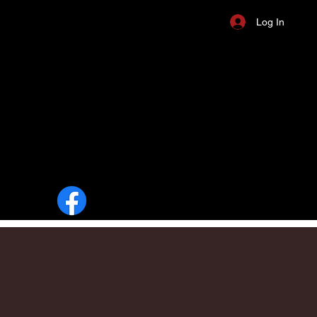
Log In