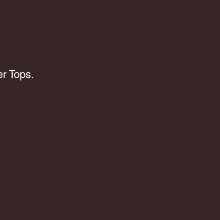
r Tops.