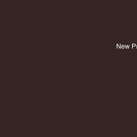
New Pr