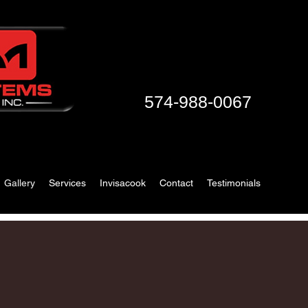
574-988-0067
Gallery
Services
Invisacook
Contact
Testimonials