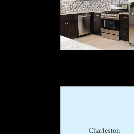
Charleston