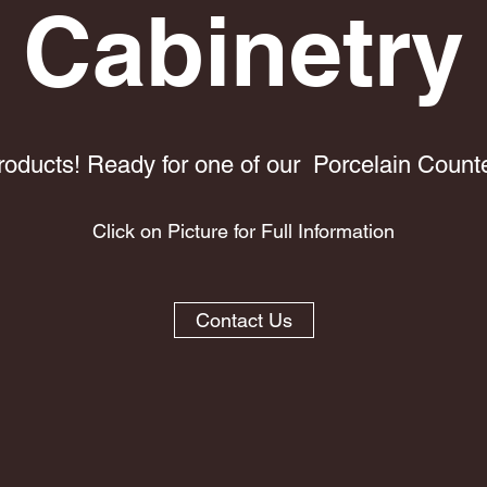
Cabinetry
oducts! Ready for one of our Porcelain Counte
Click on Picture for Full Information
Contact Us