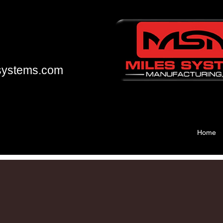
systems.com
Home