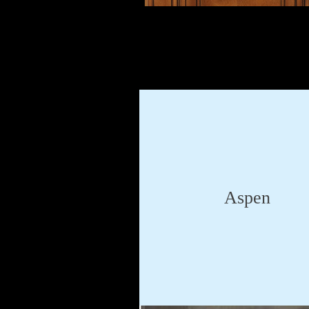
Aspen