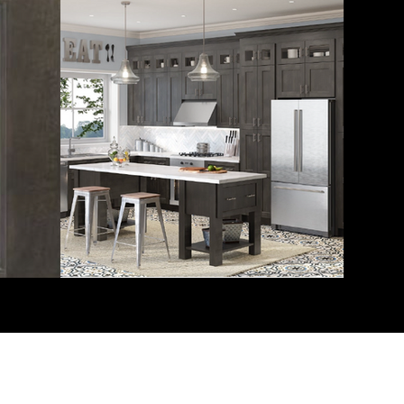
Miles Systems