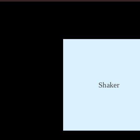
Shaker